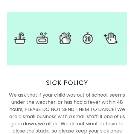
SICK POLICY
We ask that if your child was out of school, seems
under the weather, or has had a fever within 48
hours, PLEASE DO NOT SEND THEM TO DANCE! We
are a small business with a small staff; if one of us
goes down, we all do. We do not want to have to
close the studio, so please keep your sick ones