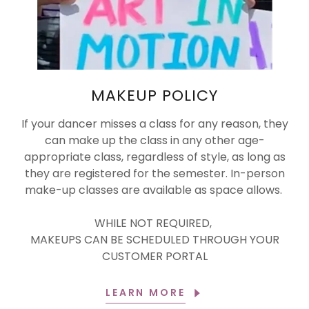
MAKEUP POLICY
If your dancer misses a class for any reason, they
can make up the class in any other age-
appropriate class, regardless of style, as long as
they are registered for the semester. In-person
make-up classes are available as space allows.
WHILE NOT REQUIRED,
MAKEUPS CAN BE SCHEDULED THROUGH YOUR
CUSTOMER PORTAL
LEARN MORE