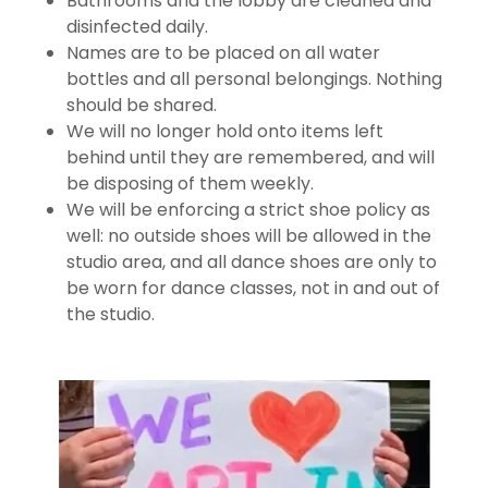
Bathrooms and the lobby are cleaned and
disinfected daily.
Names are to be placed on all water
bottles and all personal belongings. Nothing
should be shared.
We will no longer hold onto items left
behind until they are remembered, and will
be disposing of them weekly.
We will be enforcing a strict shoe policy as
well: no outside shoes will be allowed in the
studio area, and all dance shoes are only to
be worn for dance classes, not in and out of
the studio.