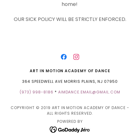
home!
OUR SICK POLICY WILL BE STRICTLY ENFORCED.
ART IN MOTION ACADEMY OF DANCE
364 SPEEDWELL AVE MORRIS PLAINS, NJ 07950
(973) 998-8186
*
AIMDANCE.EMAIL@GMAIL.COM
COPYRIGHT © 2019 ART IN MOTION ACADEMY OF DANCE -
ALL RIGHTS RESERVED.
POWERED BY