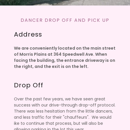
DANCER DROP OFF AND PICK UP
Address
We are conveniently located on the main street
of Morris Plains at 364 Speedwell Ave. When
facing the building, the entrance driveway is on
the right, and the exit is on the left.
Drop Off
Over the past few years, we have seen great
success with our drive-through drop-off protocol.
There was less hesitation from the little dancers,
and less traffic for their "chauffeurs". We would
ike to continue that process, but will also be
allowing parking in the lot this year.