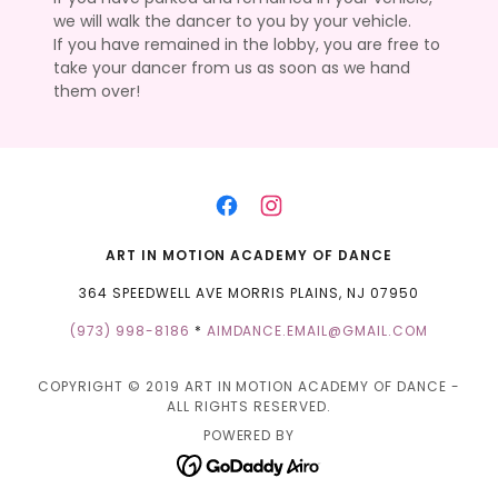
we will walk the dancer to you by your vehicle.
If you have remained in the lobby, you are free to
take your dancer from us as soon as we hand
them over!
ART IN MOTION ACADEMY OF DANCE
364 SPEEDWELL AVE MORRIS PLAINS, NJ 07950
(973) 998-8186
*
AIMDANCE.EMAIL@GMAIL.COM
COPYRIGHT © 2019 ART IN MOTION ACADEMY OF DANCE -
ALL RIGHTS RESERVED.
POWERED BY