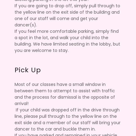
If you are going to drop off, simply pull through to
the yellow line on the exit side of the building and
one of our staff will come and get your
dancer(s).
If you feel more comfortable parking, simply find
a spot in the lot, and walk your child into the
building. We have limited seating in the lobby, but
you are welcome to stay.
Pick Up
Most of our classes have a small window in
between them to attempt to assist with traffic
and the process for dismissal is the opposite of
arrival!
If your child was dropped off in the drive through
line, please pull through to the yellow line on the
exit side and a member of our staff will bring your
dancer to the car and buckle them in.
If you have parked and remained in your vehicle,