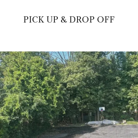
PICK UP & DROP OFF